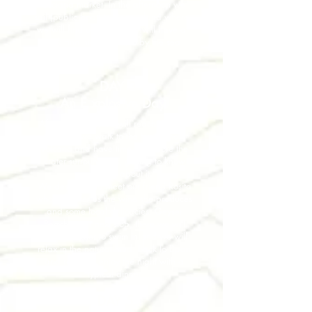
Vucciaria market. In the afternoon we
sail (public boat) to Lipari island where
we will find our hotel. We will have a
walk and nice Aperitivo by the sea
DAY 3
An E
xplosive Day!
After breakfast, we will reach Volcano
Island, we walk to the top of the
volcano and have time to explore the
crater surroundings, getting to know
everything about it.
We descent and meet our friend Rosita
who will offer us the wine she produces
and some local delicacies. Geyser
Beach is our next stop, there we will
find hot water to swim in and we will
relax in the natural mud. Back lo Lipari
and ready to enjoy the night with a
typical dinner
DAY 5