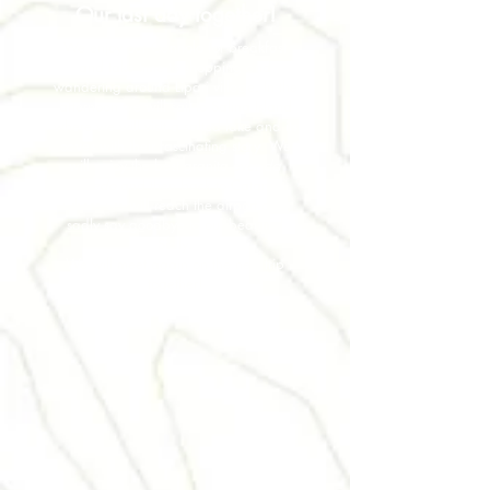
Our last day together!
We enjoy our Cannolo for breakfast
and take time to shopping and
wandering around Lipari village. In the
afternoon we will sail to Salina Island
where we will visit a salted lake and its
caves with their fascinating story. We
will enjoy the best granita ever
da
Alfredo
and then back to Catania
where we will reach the airport and
sadly say goodbye to our beautiful
Sicily.
We will meet again on the next trip
together!