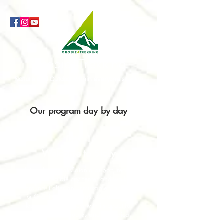
Orobie4Trekking
Nature and Outdoor within everyone's reach
Our program day by day
DAY 1
Welcome to Sicily
We will meet at Catania airport, reach
the incredible city center and walk
around it after an unmissable Cannolo
or Granita for breakfast. Catania will
leave you speachless with its beautiful
churches, the squares and the typical