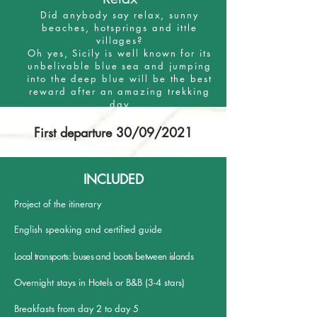
Did anybody say relax, sunny
beaches, hotsprings and ittle
villages?
Oh yes, Sicily is well known for its
unbelivable blue sea and jumping
into the deep blue will be the best
reward after an amazing trekking
day
First departure 30/09/2021
INCLUDED
Project of the itinerary
English speaking and certified guide
Local transports: buses and boats between islands
Overnight stays in Hotels or B&B (3-4 stars)
Breakfasts from day 2 to day 5