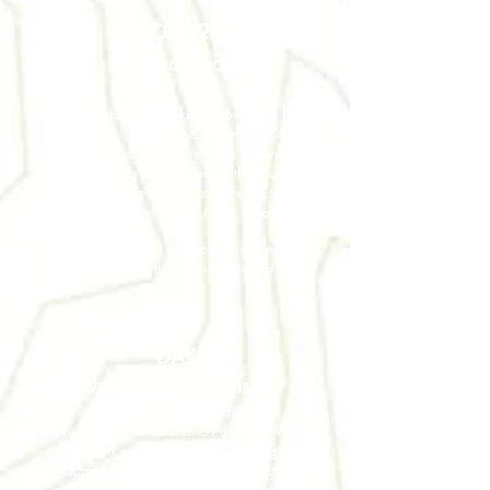
DAY 2
Around Lipari
We will start our trekking experience by
exploring Lipari Island with its Pomice
Caves and in the afternoon we will
restore with a nice swim in the blue
sea. The sun is shining and the water is
warm: perfect retreat for us today.
Back to the hotel and ready to spend
the night on this beautiful island
DAY 4
Unbelievable Sunset
We wake up early in the morning,
breakfast and transfer to Panarea. We
will walk around this tiny and magic
island and have lunch with a tasty