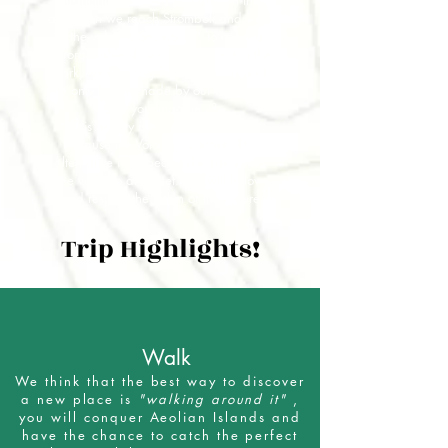
Arancino, we need energies: in the
afternoon we reach Stromboli and walk
up the volcano Stromboli * to catch an
unforgettable down. We descent in the
dark, we can only hear our steps and
the only light is made by our torches ...
Can you imagine it?
* This activity is not always possible
because the Volcano is active. The
alternative is a spectacular sail under
the volcano at sunset. We will follow
and respect the rythm of the nature
Trip Highlights!
Walk
We think that the best way to discover
a new place is
"walking around it"
,
you will conquer Aeolian Islands and
have the chance to catch the perfect