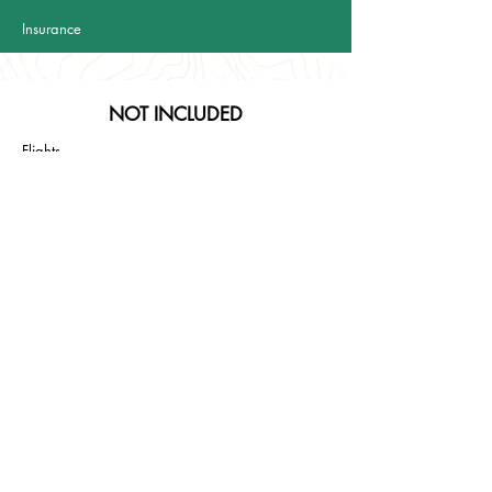
Insurance
NOT INCLUDED
Flights
Food and beverage except from all the brekfasts
from
day 2 to day 4
Everything not mantioned in the "included" section
Vulcanological guide (if needed)
TRIPS DETAILS
Daily walking hours: 4-5 (including lunch and stops)