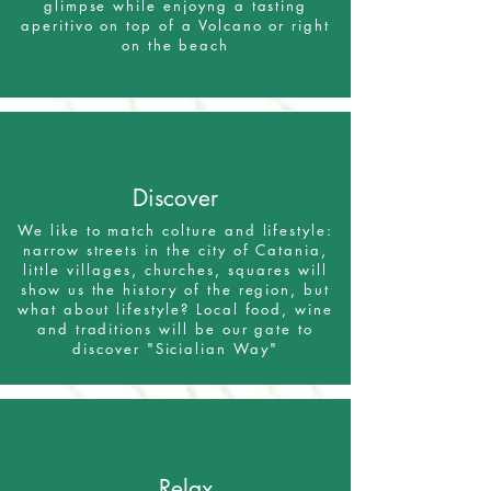
glimpse while enjoyng a tasting
aperitivo on top of a Volcano or right
on the beach
Discover
We like to match colture and lifestyle:
narrow streets in the city of Catania,
little villages, churches, squares will
show us the history of the region, but
what about lifestyle? Local food, wine
and traditions will be our gate to
discover "Sicialian Way"
Relax