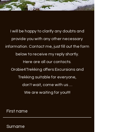
I will be happy to clarify any doubts and
provide you with any other necessary
information. Contact me, just fill out the form
below to receive my reply shortly.
Here are all our contacts.
Orobie4Trekking offers Excursions and
Trekking suitable for everyone,
don't wait, come with us ....
We are waiting for you!!!!