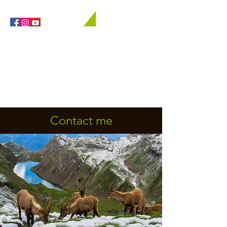
Orobie4Trekking
Nature and Outdoor within everyone's reach
Contact me