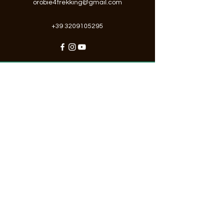
orobie4trekking@gmail.com
+39 3209105295
"Possiamo avere tutti i mezzi di
comunicazione del mondo,
ma niente, assolutamente niente,
sostituisce lo sguardo dell’essere
umano."
Registration form
Stay up to date