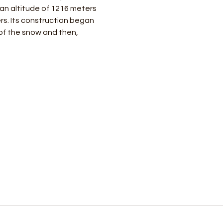
 an altitude of 1216 meters 
rs. Its construction began 
of the snow and then, 