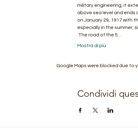
military engineering, it ex
above sea level and ends a
on January 29, 1917 with th
especially in the summer, s
 The road of the 5…
Mostra di più
Google Maps were blocked due to you
Condividi que