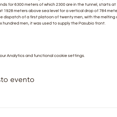
tends for 6300 meters of which 2300 are in the tunnel, starts at
t 1928 meters above sea level for a vertical drop of 784 mete
e dispatch of a first platoon of twenty men, with the melting 
ix hundred men, it was used to supply the Pasubio front.
r Analytics and functional cookie settings.
sto evento