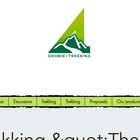
Orobie4Trekking
Nature and Outdoor within everyone's reach
ar
Excursions
Trekking
Trekking
Proposals
Our product
ekking &quot;The