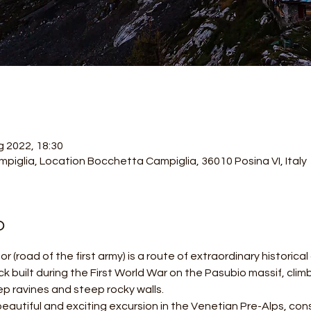
g 2022, 18:30
piglia, Location Bocchetta Campiglia, 36010 Posina VI, Italy
o
r (road of the first army) is a route of extraordinary historica
ack built during the First World War on the Pasubio massif, cli
p ravines and steep rocky walls.