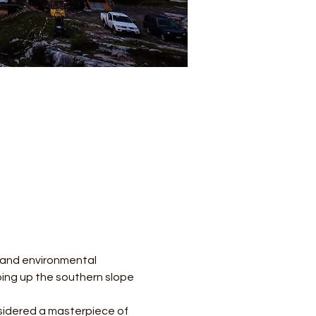
l and environmental 
mbing up the southern slope 