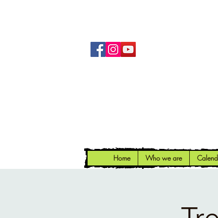
Home
Who we are
Calend
Tr