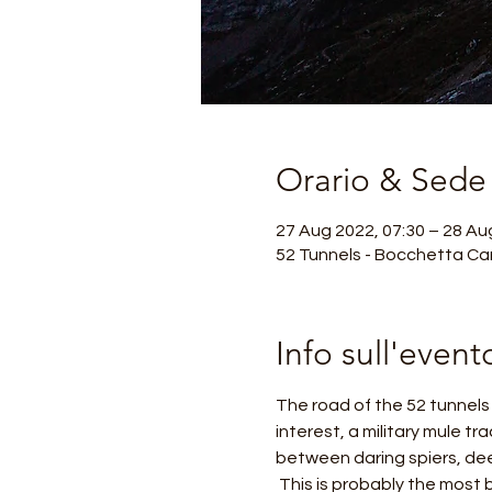
Orario & Sede
27 Aug 2022, 07:30 – 28 Au
52 Tunnels - Bocchetta Cam
Info sull'event
The road of the 52 tunnels o
interest, a military mule tr
between daring spiers, dee
 This is probably the most beautiful and exciting excursion in the Venetian Pre-Alps, considered a masterpiece of 