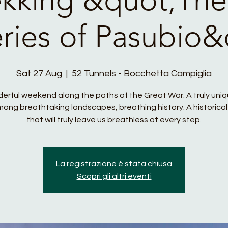
eries of Pasubio&
Sat 27 Aug
  |  
52 Tunnels - Bocchetta Campiglia
erful weekend along the paths of the Great War. A truly uni
ong breathtaking landscapes, breathing history. A historical
that will truly leave us breathless at every step.
La registrazione è stata chiusa
Scopri gli altri eventi