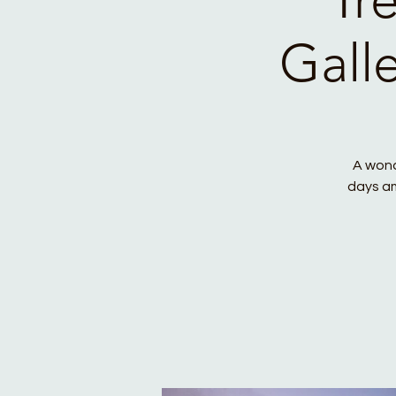
Gall
A wond
days am