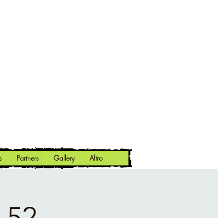
s
Partners
Gallery
Altro
 52