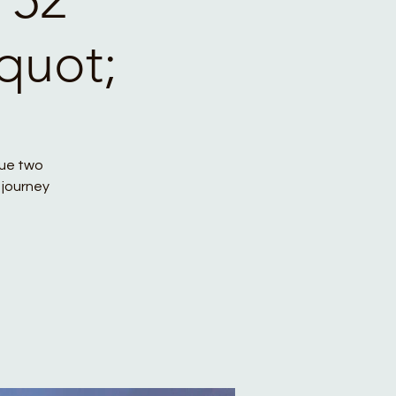
quot;
que two
 journey