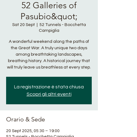
52 Galleries of
Pasubio&quot;
Sat 20 Sept
  |  
52 Tunnels - Bocchetta
Campiglia
A wonderful weekend along the paths of
the Great War. A truly unique two days
among breathtaking landscapes,
breathing history. A historical journey that
will truly leave us breathless at every step.
La registrazione è stata chiusa
Scopri gli altri eventi
Orario & Sede
20 Sept 2025, 05:30 – 19:00
52 Tunnels - Bocchetta Campiglia,