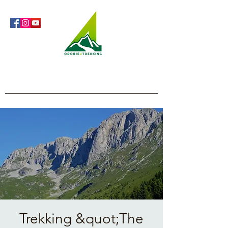
Orobie4Trekking
Nature and Outdoor within everyone's reach
Trekking &quot;The