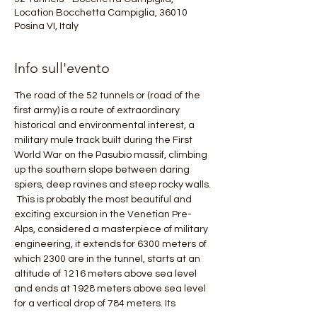
Location Bocchetta Campiglia, 36010
Posina VI, Italy
Info sull'evento
The road of the 52 tunnels or (road of the 
first army) is a route of extraordinary 
historical and environmental interest, a 
military mule track built during the First 
World War on the Pasubio massif, climbing 
up the southern slope between daring 
spiers, deep ravines and steep rocky walls.
 This is probably the most beautiful and 
exciting excursion in the Venetian Pre-
Alps, considered a masterpiece of military 
engineering, it extends for 6300 meters of 
which 2300 are in the tunnel, starts at an 
altitude of 1216 meters above sea level 
and ends at 1928 meters above sea level 
for a vertical drop of 784 meters. Its 