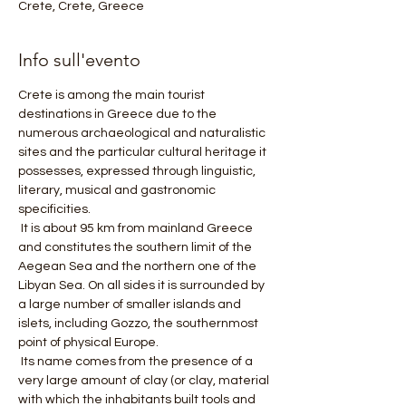
Crete, Crete, Greece
Info sull'evento
Crete is among the main tourist 
destinations in Greece due to the 
numerous archaeological and naturalistic 
sites and the particular cultural heritage it 
possesses, expressed through linguistic, 
literary, musical and gastronomic 
specificities.
 It is about 95 km from mainland Greece 
and constitutes the southern limit of the 
Aegean Sea and the northern one of the 
Libyan Sea. On all sides it is surrounded by 
a large number of smaller islands and 
islets, including Gozzo, the southernmost 
point of physical Europe.
 Its name comes from the presence of a 
very large amount of clay (or clay, material 
with which the inhabitants built tools and 