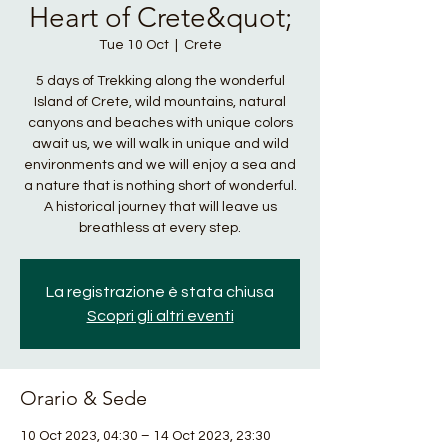
Heart of Crete&quot;
Tue 10 Oct
  |  
Crete
5 days of Trekking along the wonderful
Island of Crete, wild mountains, natural
canyons and beaches with unique colors
await us, we will walk in unique and wild
environments and we will enjoy a sea and
a nature that is nothing short of wonderful.
A historical journey that will leave us
breathless at every step.
La registrazione è stata chiusa
Scopri gli altri eventi
Orario & Sede
10 Oct 2023, 04:30 – 14 Oct 2023, 23:30