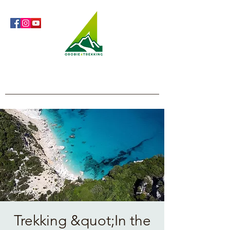
Orobie4Trekking
Nature and Outdoor within everyone's reach
Trekking &quot;In the