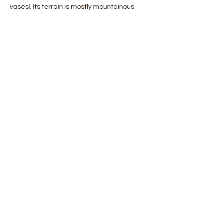
vases). Its terrain is mostly mountainous 
and the plains make up a modest 
percentage of its territory. Among these, 
the most important is the Messarà plain, 
located in the central-southern area.
 The coasts are generally very indented 
but there are profound differences 
between the northern and souther…
Mostra di più
Condividi questo evento
Orobie4Trekking