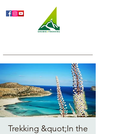
Orobie4Trekking
Nature and Outdoor within everyone's reach
Trekking &quot;In the