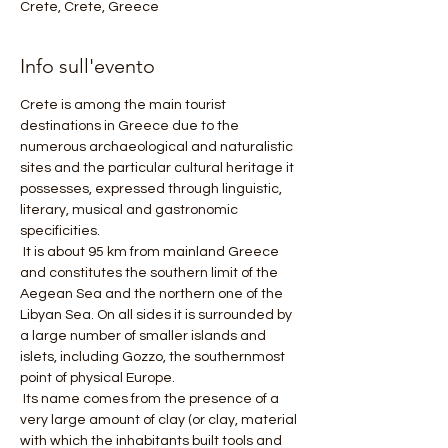
Crete, Crete, Greece
Info sull'evento
Crete is among the main tourist 
destinations in Greece due to the 
numerous archaeological and naturalistic 
sites and the particular cultural heritage it 
possesses, expressed through linguistic, 
literary, musical and gastronomic 
specificities.
 It is about 95 km from mainland Greece 
and constitutes the southern limit of the 
Aegean Sea and the northern one of the 
Libyan Sea. On all sides it is surrounded by 
a large number of smaller islands and 
islets, including Gozzo, the southernmost 
point of physical Europe.
 Its name comes from the presence of a 
very large amount of clay (or clay, material 
with which the inhabitants built tools and 