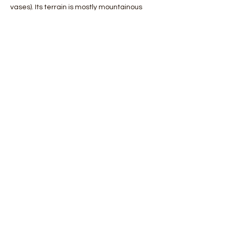
vases). Its terrain is mostly mountainous 
and the plains make up a modest 
percentage of its territory. Among these, 
the most important is the Messarà plain, 
located in the central-southern area.
 The coasts are generally very indented 
but there are profound differences 
between the northern and souther…
Mostra di più
Condividi questo evento
Orobie4Trekking