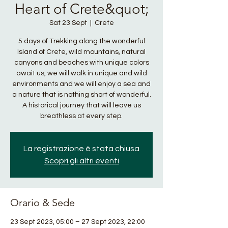
Heart of Crete&quot;
Sat 23 Sept
  |  
Crete
5 days of Trekking along the wonderful
Island of Crete, wild mountains, natural
canyons and beaches with unique colors
await us, we will walk in unique and wild
environments and we will enjoy a sea and
a nature that is nothing short of wonderful.
A historical journey that will leave us
breathless at every step.
La registrazione è stata chiusa
Scopri gli altri eventi
Orario & Sede
23 Sept 2023, 05:00 – 27 Sept 2023, 22:00