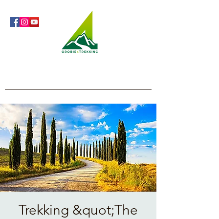
Orobie4Trekking
Nature and Outdoor within everyone's reach
Trekking &quot;The