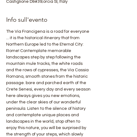
Castiglione D&#39;orcia SI, Italy
Info sull'evento
The Via Francigena is a road for everyone 
... it is the historical itinerary that from 
Northern Europe led to the Eternal City: 
Rome! Contemplate memorable 
landscapes step by step following the 
mountain mule tracks, the white roads 
and the rows of cypresses, the Via Cassia 
Romana, smooth stones from the historic 
passage. bare and parched earth of the 
Crete Senesi, every day and every season 
here always gives you new emotions, 
under the clear skies of our wonderful 
peninsula. Listen to the silence of history 
and contemplate unique places and 
landscapes in the world, stop often to 
enjoy this nature, you will be surprised by 
the strength of your steps, which slowly 