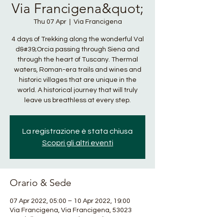
Via Francigena&quot;
Thu 07 Apr
  |  
Via Francigena
4 days of Trekking along the wonderful Val
d&#39;Orcia passing through Siena and
through the heart of Tuscany. Thermal
waters, Roman-era trails and wines and
historic villages that are unique in the
world. A historical journey that will truly
leave us breathless at every step.
La registrazione è stata chiusa
Scopri gli altri eventi
Orario & Sede
07 Apr 2022, 05:00 – 10 Apr 2022, 19:00
Via Francigena, Via Francigena, 53023