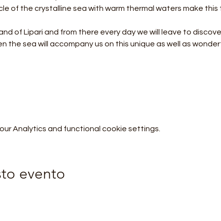
 of the crystalline sea with warm thermal waters make this tr
land of Lipari and from there every day we will leave to discover
r Analytics and functional cookie settings.
sto evento