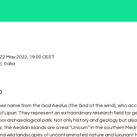
 22 May 2022, 19:00 CEST
, Italia
o
heir name from the God Aeolus (the God of the wind), who acc
of Lipari. They represent an extraordinary research field for ge
door archaeological park. Not only history and geology but als
, the Aeolian Islands are a real “Unicum” in the southern Medit
and wild landscapes of uncontaminated nature and luxuriant 