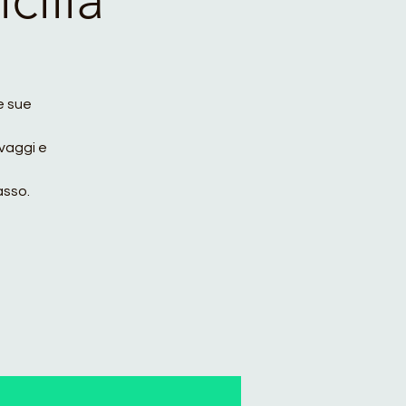
le sue
vaggi e
asso.