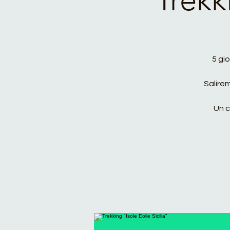
5 gio
Salire
Un c