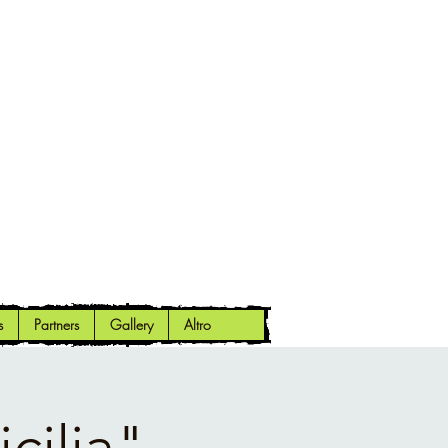
s
Partners
Gallery
Altro
cilia"