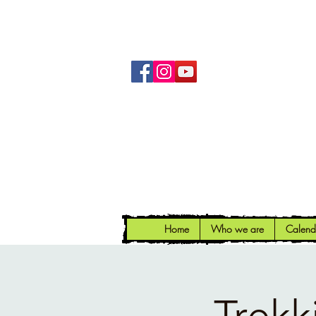
Home
Who we are
Calend
Trekk