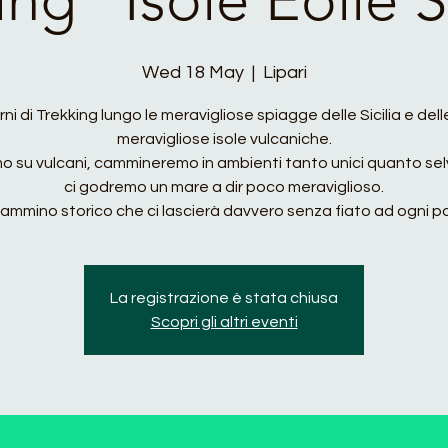
Wed 18 May
  |  
Lipari
rni di Trekking lungo le meravigliose spiagge delle Sicilia e del
meravigliose isole vulcaniche.
mo su vulcani, cammineremo in ambienti tanto unici quanto sel
ci godremo un mare a dir poco meraviglioso.
ammino storico che ci lascierà davvero senza fiato ad ogni p
La registrazione è stata chiusa
Scopri gli altri eventi