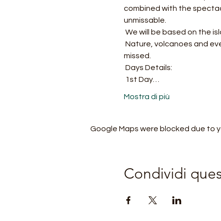
combined with the spectacle
unmissable.
 We will be based on the is
 Nature, volcanoes and even the sea will accompany us on this unique as well as wonderful journey not to be 
missed.
 Days Details:
 1st Day…
Mostra di più
Google Maps were blocked due to you
Condividi que