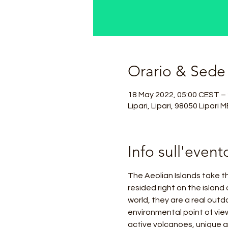
Orario & Sede
18 May 2022, 05:00 CEST –
Lipari, Lipari, 98050 Lipari ME
Info sull'event
The Aeolian Islands take t
resided right on the island 
world, they are a real out
environmental point of view
active volcanoes, unique 