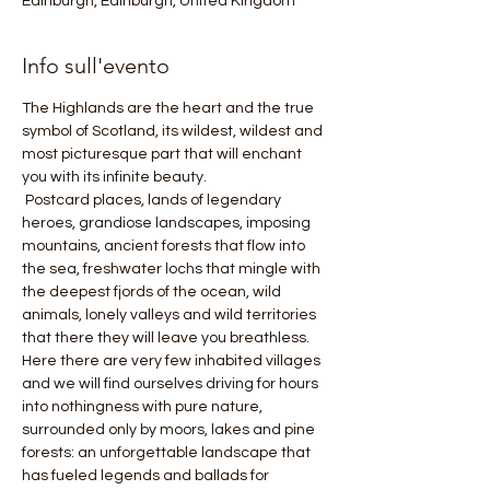
Edinburgh, Edinburgh, United Kingdom
Info sull'evento
The Highlands are the heart and the true 
symbol of Scotland, its wildest, wildest and 
most picturesque part that will enchant 
you with its infinite beauty.
 Postcard places, lands of legendary 
heroes, grandiose landscapes, imposing 
mountains, ancient forests that flow into 
the sea, freshwater lochs that mingle with 
the deepest fjords of the ocean, wild 
animals, lonely valleys and wild territories 
that there they will leave you breathless. 
Here there are very few inhabited villages 
and we will find ourselves driving for hours 
into nothingness with pure nature, 
surrounded only by moors, lakes and pine 
forests: an unforgettable landscape that 
has fueled legends and ballads for 