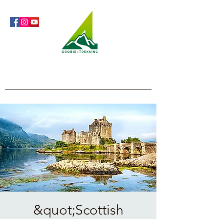
Orobie4Trekking
Nature and Outdoor within everyone's reach
&quot;Scottish