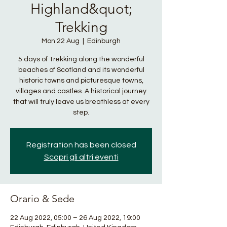
Highland&quot;
Trekking
Mon 22 Aug
  |  
Edinburgh
5 days of Trekking along the wonderful
beaches of Scotland and its wonderful
historic towns and picturesque towns,
villages and castles. A historical journey
that will truly leave us breathless at every
step.
Registration has been closed
Scopri gli altri eventi
Orario & Sede
22 Aug 2022, 05:00 – 26 Aug 2022, 19:00