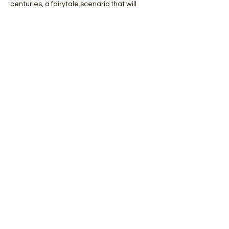
centuries, a fairytale scenario that will 
enchant lovers of photography and not.
 Days Details:
 Day 1: Arrival in Edinburgh and transfer to 
Glenfinnan and visit of the fjord at sunset.
 2nd day: excursion to Plockton a 
picturesque village inhabited by seals.
 Day 3: excursio…
Mostra di più
Condividi questo evento
Orobie4Trekking