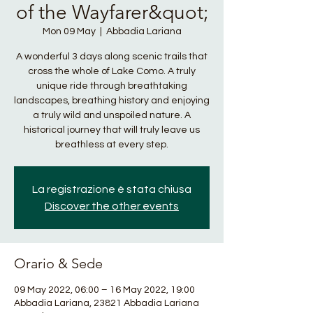
of the Wayfarer&quot;
Mon 09 May
  |  
Abbadia Lariana
A wonderful 3 days along scenic trails that
cross the whole of Lake Como. A truly
unique ride through breathtaking
landscapes, breathing history and enjoying
a truly wild and unspoiled nature. A
historical journey that will truly leave us
breathless at every step.
La registrazione è stata chiusa
Discover the other events
Orario & Sede
09 May 2022, 06:00 – 16 May 2022, 19:00
Abbadia Lariana, 23821 Abbadia Lariana