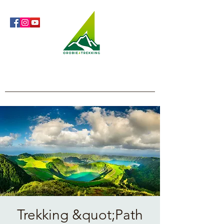
Orobie4Trekking
Nature and Outdoor within everyone's reach
Trekking &quot;Path