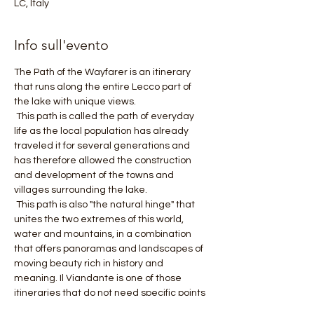
LC, Italy
Info sull'evento
The Path of the Wayfarer is an itinerary 
that runs along the entire Lecco part of 
the lake with unique views.
 This path is called the path of everyday 
life as the local population has already 
traveled it for several generations and 
has therefore allowed the construction 
and development of the towns and 
villages surrounding the lake.
 This path is also "the natural hinge" that 
unites the two extremes of this world, 
water and mountains, in a combination 
that offers panoramas and landscapes of 
moving beauty rich in history and 
meaning. Il Viandante is one of those 
itineraries that do not need specific points 
of interest as the path itself is a show that 