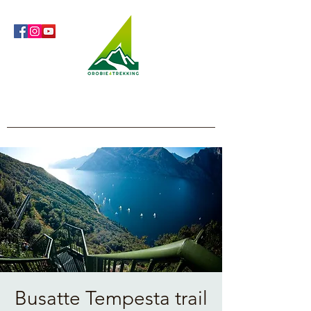
Orobie4Trekking
Nature and Outdoor within everyone's reach
Busatte Tempesta trail