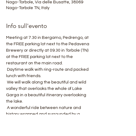
Nago-Torbole, Via delle Busatte, 38069
Nago-Torbole TN, Italy
Info sull'evento
Meeting at 7.30 in Bergamo, Pedrengo, at 
the FREE parking lot next to the Pedavena 
Brewery or directly at 09.30 in Torbole (TN) 
at the FREE parking lot next to the 
restaurant on the main road.
 Daytime walk with ring-route and packed 
lunch with friends.
 We will walk along the beautiful and wild 
valley that overlooks the whole of Lake 
Garga in a beautiful itinerary overlooking 
the lake.
 A wonderful ride between nature and 
history wrapped and surrounded by a 
wonderful lake view.
 Path length about 15 km and altitude 
difference +550 meters.