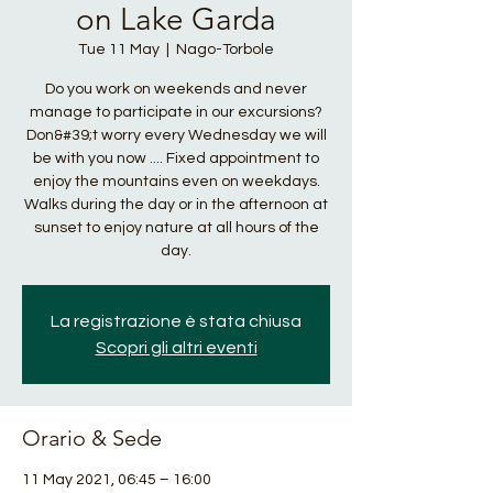
on Lake Garda
Tue 11 May
  |  
Nago-Torbole
Do you work on weekends and never
manage to participate in our excursions?
Don&#39;t worry every Wednesday we will
be with you now .... Fixed appointment to
enjoy the mountains even on weekdays.
Walks during the day or in the afternoon at
sunset to enjoy nature at all hours of the
day.
La registrazione è stata chiusa
Scopri gli altri eventi
Orario & Sede
11 May 2021, 06:45 – 16:00