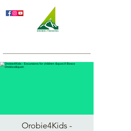
Orobie4Trekking
Nature and Outdoor within everyone's reach
Orobie4Kids -