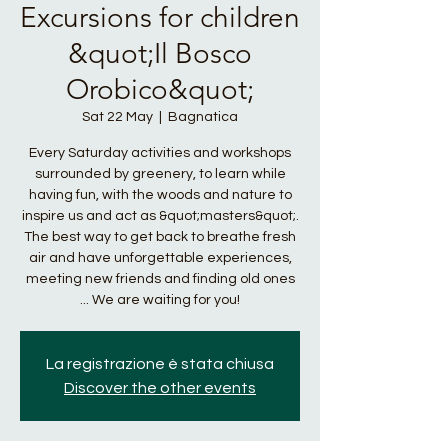
Excursions for children
&quot;Il Bosco
Orobico&quot;
Sat 22 May
  |  
Bagnatica
Every Saturday activities and workshops
surrounded by greenery, to learn while
having fun, with the woods and nature to
inspire us and act as &quot;masters&quot;.
The best way to get back to breathe fresh
air and have unforgettable experiences,
meeting new friends and finding old ones
... We are waiting for you!
La registrazione è stata chiusa
Discover the other events