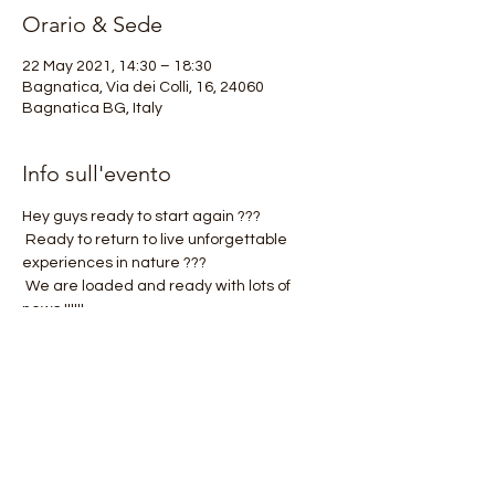
Orario & Sede
22 May 2021, 14:30 – 18:30
Bagnatica, Via dei Colli, 16, 24060
Bagnatica BG, Italy
Info sull'evento
Hey guys ready to start again ???
 Ready to return to live unforgettable 
experiences in nature ???
 We are loaded and ready with lots of 
news !!!!!!
 One above all ???
 OROBIE4TREKKING KIDS is born !!!!!!!
 .
Mostra di più