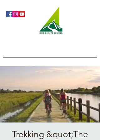
Orobie4Trekking
Nature and Outdoor within everyone's reach
Trekking &quot;The