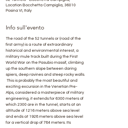
Location Bocchetta Campiglia, 36010
Posina VI, Italy
Info sull'evento
The road of the 52 tunnels or (road of the 
first army) is a route of extraordinary 
historical and environmental interest, a 
military mule track built during the First 
World War on the Pasubio massif, climbing 
up the southern slope between daring 
spiers, deep ravines and steep rocky walls.
 This is probably the most beautiful and 
exciting excursion in the Venetian Pre-
Alps, considered a masterpiece of military 
engineering, it extends for 6300 meters of 
which 2300 are in the tunnel, starts at an 
altitude of 1216 meters above sea level 
and ends at 1928 meters above sea level 
for a vertical drop of 784 meters. Its 