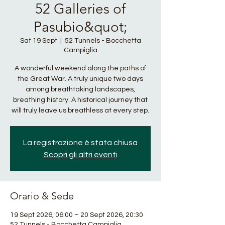
52 Galleries of
Pasubio&quot;
Sat 19 Sept
  |  
52 Tunnels - Bocchetta
Campiglia
A wonderful weekend along the paths of
the Great War. A truly unique two days
among breathtaking landscapes,
breathing history. A historical journey that
will truly leave us breathless at every step.
La registrazione è stata chiusa
Scopri gli altri eventi
Orario & Sede
19 Sept 2026, 06:00 – 20 Sept 2026, 20:30
52 Tunnels - Bocchetta Campiglia,