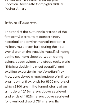
Location Bocchetta Campiglia, 36010
Posina VI, Italy
Info sull'evento
The road of the 52 tunnels or (road of the 
first army) is a route of extraordinary 
historical and environmental interest, a 
military mule track built during the First 
World War on the Pasubio massif, climbing 
up the southern slope between daring 
spiers, deep ravines and steep rocky walls.
 This is probably the most beautiful and 
exciting excursion in the Venetian Pre-
Alps, considered a masterpiece of military 
engineering, it extends for 6300 meters of 
which 2300 are in the tunnel, starts at an 
altitude of 1216 meters above sea level 
and ends at 1928 meters above sea level 
for a vertical drop of 784 meters. Its 