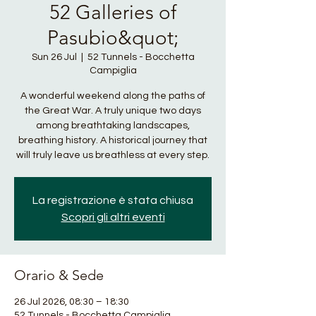
52 Galleries of
Pasubio&quot;
Sun 26 Jul
  |  
52 Tunnels - Bocchetta
Campiglia
A wonderful weekend along the paths of
the Great War. A truly unique two days
among breathtaking landscapes,
breathing history. A historical journey that
will truly leave us breathless at every step.
La registrazione è stata chiusa
Scopri gli altri eventi
Orario & Sede
26 Jul 2026, 08:30 – 18:30
52 Tunnels - Bocchetta Campiglia,