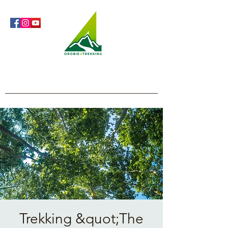
Orobie4Trekking
Nature and Outdoor within everyone's reach
Trekking &quot;The