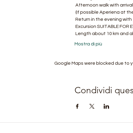
 Afternoon walk with arriv
 (If possible Aperiena at th
 Return in the evening with
 Excursion SUITABLE FOR
 Length about 10 km and a
Mostra di più
Google Maps were blocked due to you
Condividi que