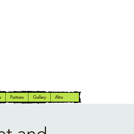
s
Partners
Gallery
Altro
et and