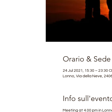
Orario & Sede
24 Jul 2021, 15:30 – 23:30 
Lonno, Via della Neve, 240
Info sull'event
Meeting at 4.00 pm in Lonno