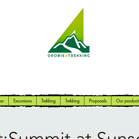
Orobie4Trekking
Nature and Outdoor within everyone's reach
ar
Excursions
Trekking
Trekking
Proposals
Our product
;Summit at Suns