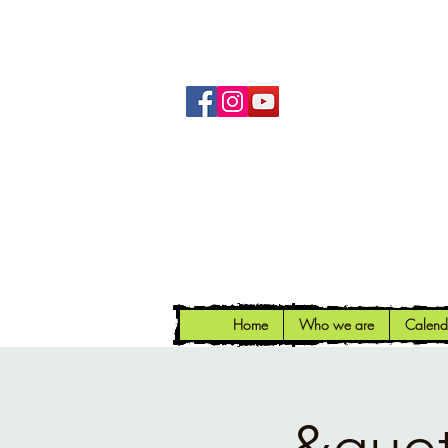
Home
Who we are
Calend
&quot