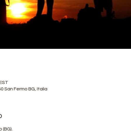
CEST
60 San Fermo BG, Italia
o
 (BG).