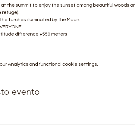
al at the summit to enjoy the sunset among beautiful woods a
e refuge).
 the torches illuminated by the Moon.
 EVERYONE.
ltitude difference +550 meters
r Analytics and functional cookie settings.
sto evento