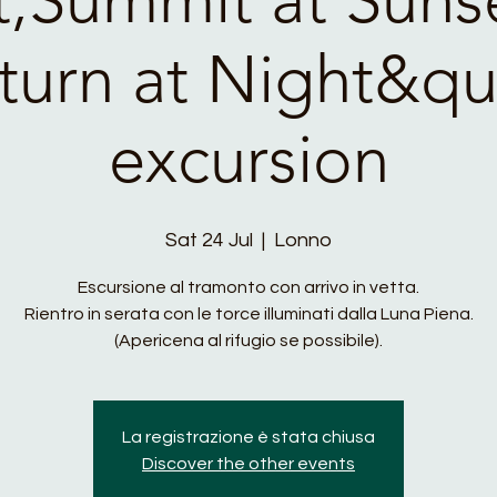
turn at Night&qu
excursion
Sat 24 Jul
  |  
Lonno
Escursione al tramonto con arrivo in vetta.
Rientro in serata con le torce illuminati dalla Luna Piena.
(Apericena al rifugio se possibile).
La registrazione è stata chiusa
Discover the other events