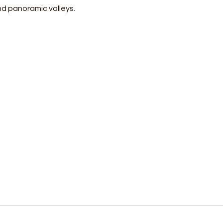
nd panoramic valleys.