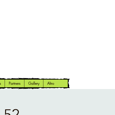
s
Partners
Gallery
Altro
 52