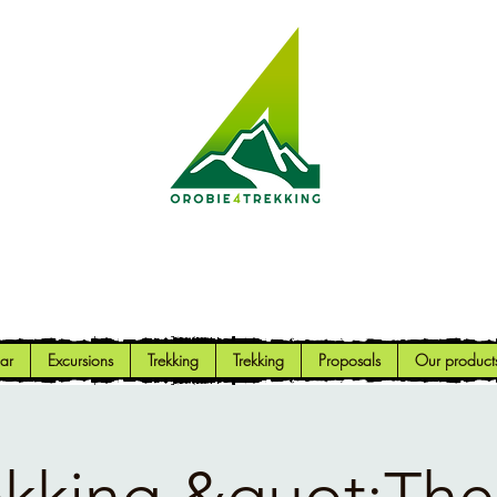
Orobie4Trekking
Nature and Outdoor within everyone's reach
ar
Excursions
Trekking
Trekking
Proposals
Our product
ekking &quot;The