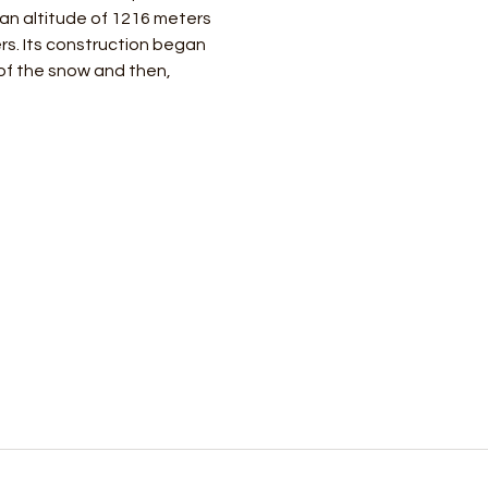
 an altitude of 1216 meters 
rs. Its construction began 
of the snow and then, 