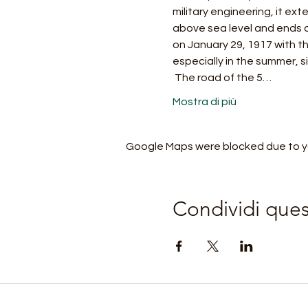
military engineering, it ex
above sea level and ends a
on January 29, 1917 with th
especially in the summer, s
 The road of the 5…
Mostra di più
Google Maps were blocked due to you
Condividi que