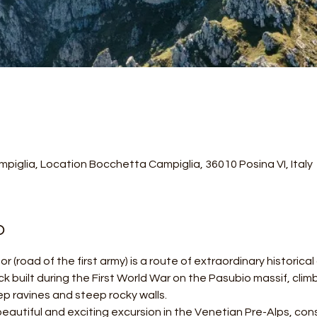
piglia, Location Bocchetta Campiglia, 36010 Posina VI, Italy
o
r (road of the first army) is a route of extraordinary historica
ack built during the First World War on the Pasubio massif, cli
p ravines and steep rocky walls.