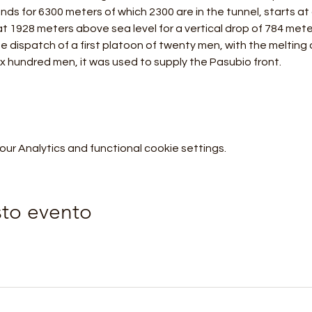
tends for 6300 meters of which 2300 are in the tunnel, starts at
t 1928 meters above sea level for a vertical drop of 784 mete
e dispatch of a first platoon of twenty men, with the melting 
ix hundred men, it was used to supply the Pasubio front.
r Analytics and functional cookie settings.
sto evento