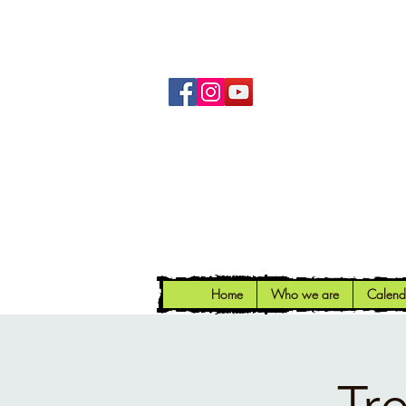
Home
Who we are
Calend
Tr