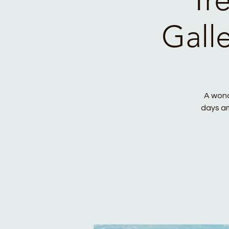
Gall
A wond
days am