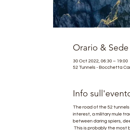
Orario & Sede
30 Oct 2022, 06:30 – 19:00
52 Tunnels - Bocchetta Cam
Info sull'event
The road of the 52 tunnels o
interest, a military mule tr
between daring spiers, dee
 This is probably the most beautiful and exciting excursion in the Venetian Pre-Alps, considered a masterpiece of 