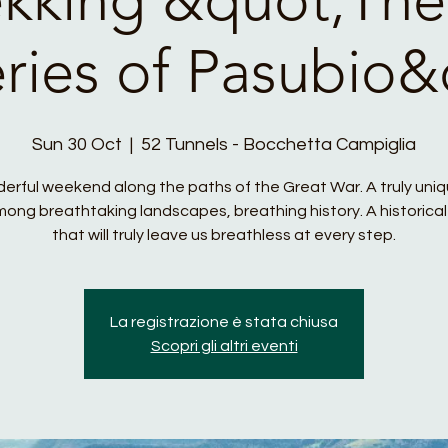
eries of Pasubio&
Sun 30 Oct
  |  
52 Tunnels - Bocchetta Campiglia
erful weekend along the paths of the Great War. A truly uni
ong breathtaking landscapes, breathing history. A historical
that will truly leave us breathless at every step.
La registrazione è stata chiusa
Scopri gli altri eventi