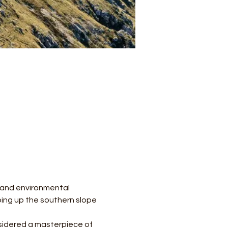
l and environmental 
mbing up the southern slope 