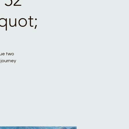
quot;
que two
 journey