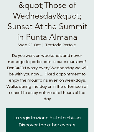
&quot;Those of
Wednesday&quot;
Sunset At the Summit
in Punta Almana
Wed 21 Oct
  |  
Trattoria Portole
Do you work on weekends and never
manage to participate in our excursions?
Don&#39;t worry every Wednesday we will
be with you now .... Fixed appointment to
enjoy the mountains even on weekdays.
Walks during the day or in the afternoon at
sunset to enjoy nature at all hours of the
day
La registrazione è stata chiusa
Discover the other events