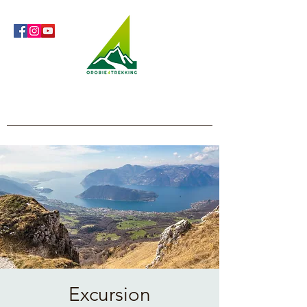
Orobie4Trekking
Nature and Outdoor within everyone's reach
Excursion