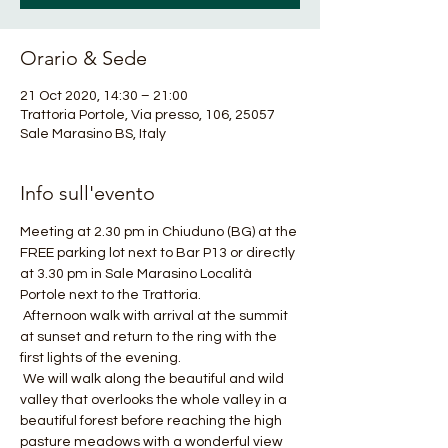
Orario & Sede
21 Oct 2020, 14:30 – 21:00
Trattoria Portole, Via presso, 106, 25057
Sale Marasino BS, Italy
Info sull'evento
Meeting at 2.30 pm in Chiuduno (BG) at the 
FREE parking lot next to Bar P13 or directly 
at 3.30 pm in Sale Marasino Località 
Portole next to the Trattoria.
 Afternoon walk with arrival at the summit 
at sunset and return to the ring with the 
first lights of the evening.
 We will walk along the beautiful and wild 
valley that overlooks the whole valley in a 
beautiful forest before reaching the high 
pasture meadows with a wonderful view 