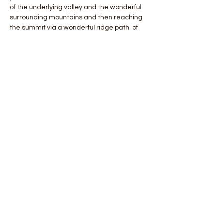
of the underlying valley and the wonderful 
surrounding mountains and then reaching 
the summit via a wonderful ridge path. of 
Punta Almana a real terrace overlooking 
Lake Iseo.
 Path length about 14 km and altitude 
difference +900 meters.
 Total cost of the day including Guide and 
Insurance € 20 per person.
 Children up to 12 years accompanied by 
an adult FREE.
Mostra di più
Condividi questo evento