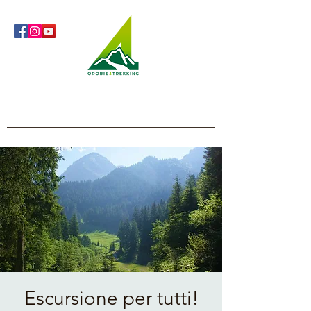
Orobie4Trekking
Nature and Outdoor within everyone's reach
Escursione per tutti!