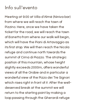
Info sull'evento
Meeting at 9.00 at Villa d'Almè (Niniva bar) 
from where we will reach the town of 
Pizzino. Here, once we have taken the 
ticket for the road, we will reach the town 
of Bonetto from where our walk will begin, 
which will have the Piani di Artavaggio as 
its first stop. We will then reach the Nicola 
refuge and continue north towards the 
summit of Cima di Piazzo. The strategic 
position of this mountain, whose height 
slightly exceeds 2000m, offers wonderful 
views of all the Orobie and in particular a 
wonderful view of the Pizzo dei Tre Signori 
which rises right in front of it. After the well-
deserved break at the summit we will 
return to the starting point by making a 
loop passing through the Gherardi refuge 
and near the "Brembana pyramid" of 