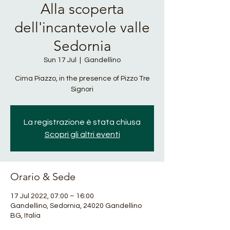
Alla scoperta
dell'incantevole valle
Sedornia
Sun 17 Jul
  |  
Gandellino
Cima Piazzo, in the presence of Pizzo Tre
Signori
La registrazione è stata chiusa
Scopri gli altri eventi
Orario & Sede
17 Jul 2022, 07:00 – 16:00
Gandellino, Sedornia, 24020 Gandellino
BG, Italia