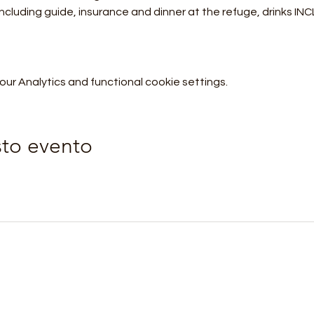
 including guide, insurance and dinner at the refuge, drinks I
r Analytics and functional cookie settings.
sto evento
Orobie4Trekking
orobie4trekking@gmail.com