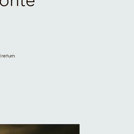
 return