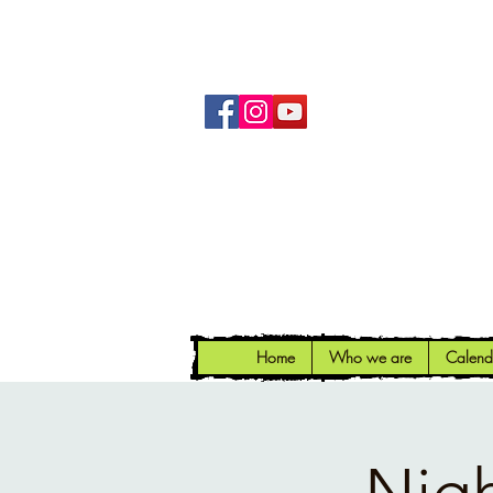
Home
Who we are
Calend
Nigh