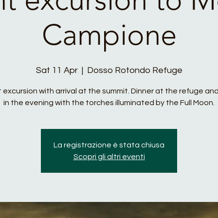
Campione
Sat 11 Apr
  |  
Dosso Rotondo Refuge
 excursion with arrival at the summit. Dinner at the refuge and
in the evening with the torches illuminated by the Full Moon.
La registrazione è stata chiusa
Scopri gli altri eventi