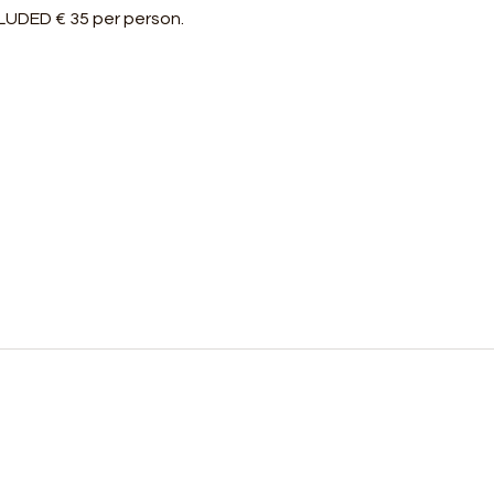
NCLUDED € 35 per person.