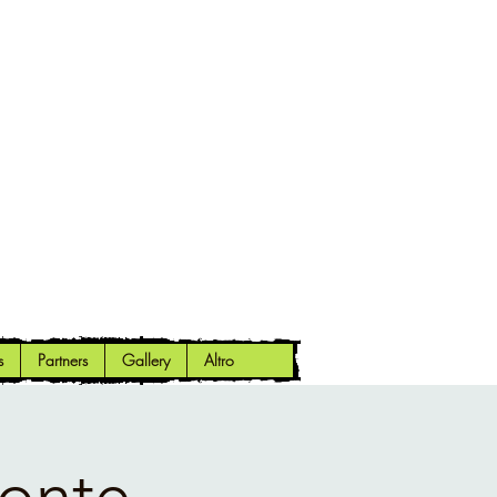
s
Partners
Gallery
Altro
Monte