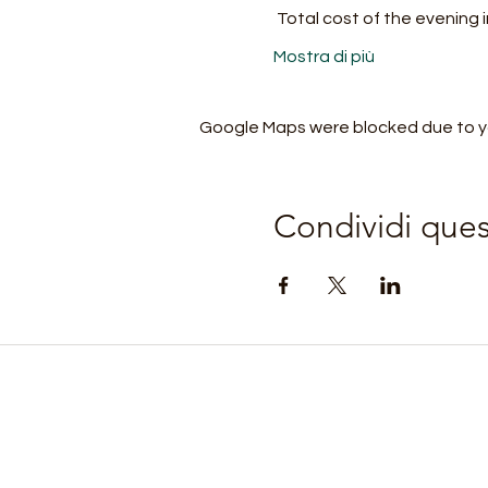
 Total cost of the evening
Mostra di più
Google Maps were blocked due to you
Condividi que