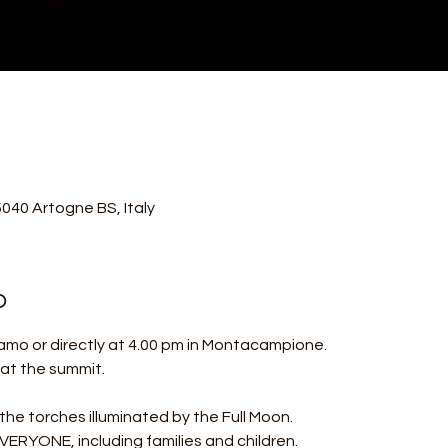
40 Artogne BS, Italy
o
amo or directly at 4.00 pm in Montacampione.
l at the summit.
 the torches illuminated by the Full Moon.
ERYONE, including families and children.