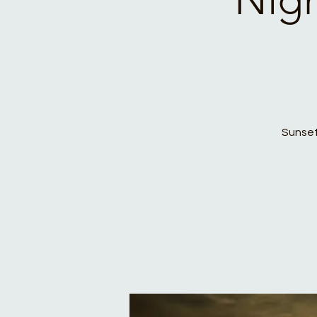
Sunset