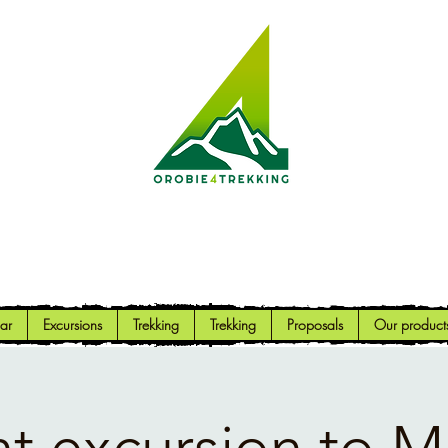
Orobie4Trekking
Nature and Outdoor within everyone's reach
ar
Excursions
Trekking
Trekking
Proposals
Our product
t excursion to 