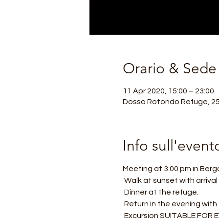
Orario & Sede
11 Apr 2020, 15:00 – 23:00
Dosso Rotondo Refuge, 250
Info sull'event
Meeting at 3.00 pm in Berg
 Walk at sunset with arriva
 Dinner at the refuge.
 Return in the evening with
 Excursion SUITABLE FOR EV