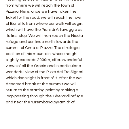
from where we will reach the town of 
Pizzino. Here, once we have taken the 
ticket for the road, we will reach the town 
of Bonetto from where our walk will begin, 
which will have the Piani di Artavaggio as 
its first stop. We will then reach the Nicola 
refuge and continue north towards the 
summit of Cima di Piazzo. The strategic 
position of this mountain, whose height 
slightly exceeds 2000m, offers wonderful 
views of all the Orobie and in particular a 
wonderful view of the Pizzo dei Tre Signori 
which rises right in front of it. After the well-
deserved break at the summit we will 
return to the starting point by making a 
loop passing through the Gherardi refuge 
and near the "Brembana pyramid" of 
Mount Sodadura.
 Length: 20 km
 Difference in altitude: 1200 mt
 Duration 4 hours (ascent)