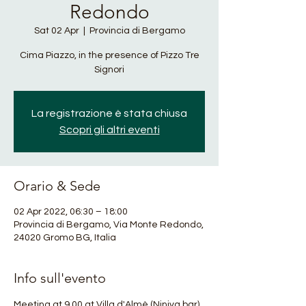
Redondo
Sat 02 Apr
  |  
Provincia di Bergamo
Cima Piazzo, in the presence of Pizzo Tre
Signori
La registrazione è stata chiusa
Scopri gli altri eventi
Orario & Sede
02 Apr 2022, 06:30 – 18:00
Provincia di Bergamo, Via Monte Redondo,
24020 Gromo BG, Italia
Info sull'evento
Meeting at 9.00 at Villa d'Almè (Niniva bar) 