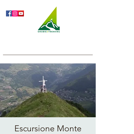
Orobie4Trekking
Nature and Outdoor within everyone's reach
Escursione Monte