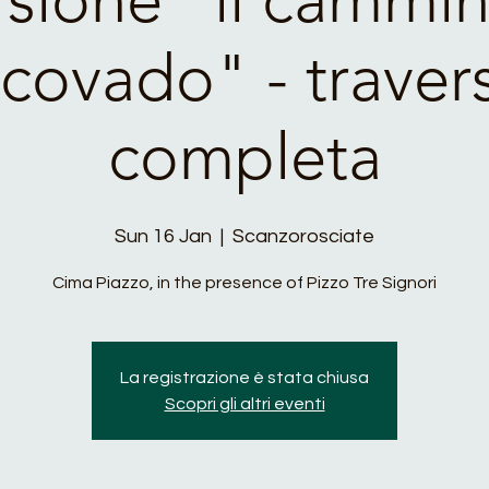
covado" - traver
completa
Sun 16 Jan
  |  
Scanzorosciate
Cima Piazzo, in the presence of Pizzo Tre Signori
La registrazione è stata chiusa
Scopri gli altri eventi