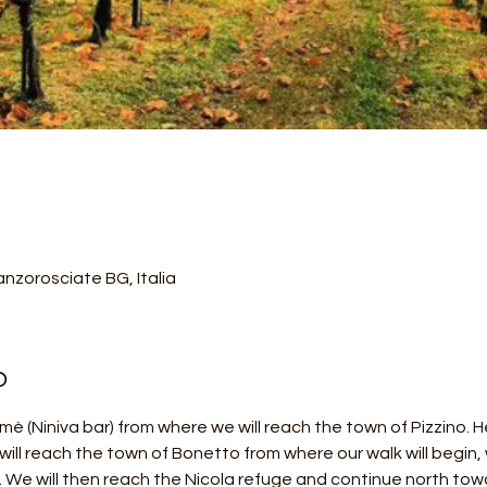
nzorosciate BG, Italia
o
Almè (Niniva bar) from where we will reach the town of Pizzino.
will reach the town of Bonetto from where our walk will begin, w
p. We will then reach the Nicola refuge and continue north tow