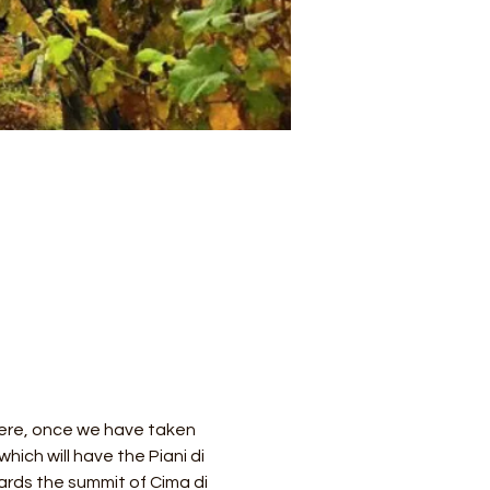
 Here, once we have taken 
hich will have the Piani di 
ards the summit of Cima di 