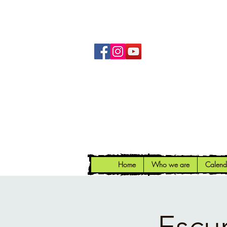
Home
Who we are
Calend
Escu