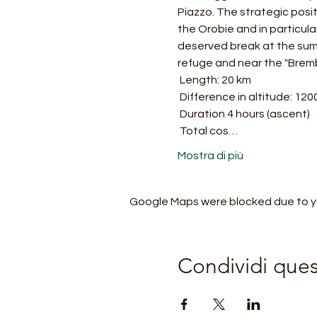
Piazzo. The strategic posit
the Orobie and in particular 
deserved break at the summ
refuge and near the "Brem
 Length: 20 km
 Difference in altitude: 120
 Duration 4 hours (ascent)
 Total cos…
Mostra di più
Google Maps were blocked due to you
Condividi que