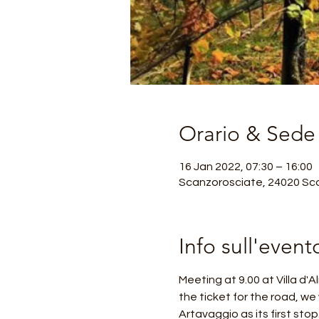
Orario & Sede
16 Jan 2022, 07:30 – 16:00
Scanzorosciate, 24020 Sca
Info sull'event
Meeting at 9.00 at Villa d'
the ticket for the road, we 
Artavaggio as its first sto