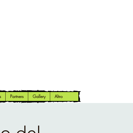
s
Partners
Gallery
Altro
o del