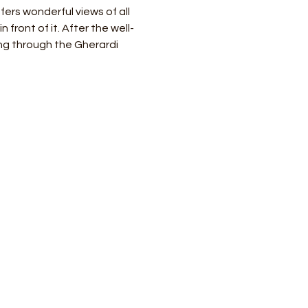
ers wonderful views of all 
 front of it. After the well-
ng through the Gherardi 