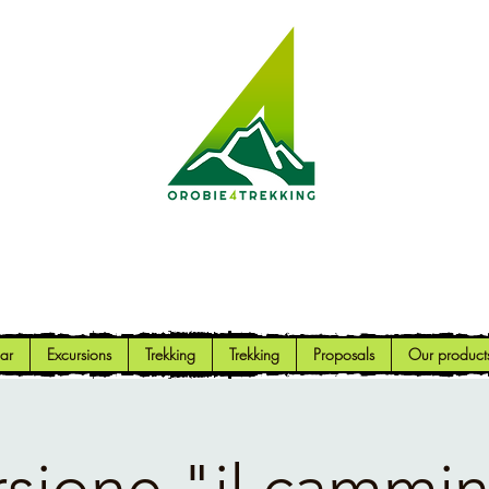
Orobie4Trekking
Nature and Outdoor within everyone's reach
ar
Excursions
Trekking
Trekking
Proposals
Our product
rsione "il cammin