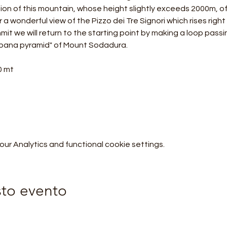
ion of this mountain, whose height slightly exceeds 2000m, off
a wonderful view of the Pizzo dei Tre Signori which rises right in
it we will return to the starting point by making a loop passi
bana pyramid" of Mount Sodadura.
0 mt
r Analytics and functional cookie settings.
sto evento