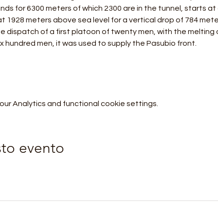
tends for 6300 meters of which 2300 are in the tunnel, starts at
t 1928 meters above sea level for a vertical drop of 784 mete
e dispatch of a first platoon of twenty men, with the melting 
ix hundred men, it was used to supply the Pasubio front.
r Analytics and functional cookie settings.
sto evento