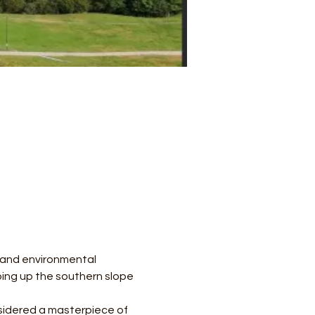
l and environmental 
mbing up the southern slope 