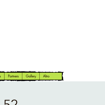
s
Partners
Gallery
Altro
 52