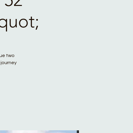
quot;
que two
 journey