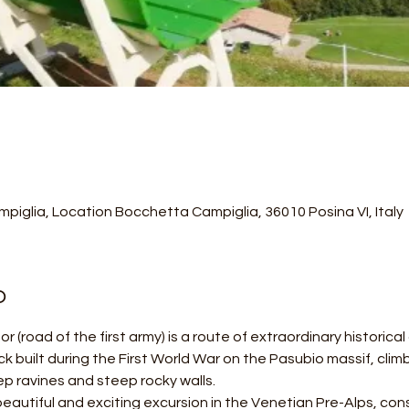
piglia, Location Bocchetta Campiglia, 36010 Posina VI, Italy
o
r (road of the first army) is a route of extraordinary historica
ack built during the First World War on the Pasubio massif, cli
p ravines and steep rocky walls.