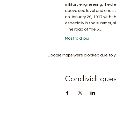
military engineering, it ex
above sea level and ends a
on January 29, 1917 with th
especially in the summer, s
 The road of the 5…
Mostra di più
Google Maps were blocked due to you
Condividi que