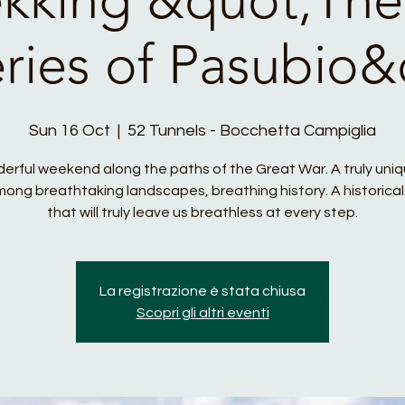
eries of Pasubio&
Sun 16 Oct
  |  
52 Tunnels - Bocchetta Campiglia
erful weekend along the paths of the Great War. A truly uni
ong breathtaking landscapes, breathing history. A historical
that will truly leave us breathless at every step.
La registrazione è stata chiusa
Scopri gli altri eventi