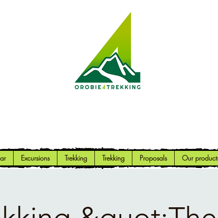
Orobie4Trekking
Nature and Outdoor within everyone's reach
ar
Excursions
Trekking
Trekking
Proposals
Our product
ekking &quot;The