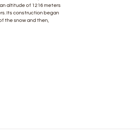
 an altitude of 1216 meters 
rs. Its construction began 
of the snow and then, 