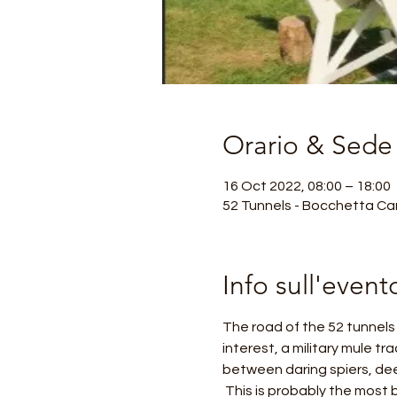
Orario & Sede
16 Oct 2022, 08:00 – 18:00
52 Tunnels - Bocchetta Cam
Info sull'event
The road of the 52 tunnels o
interest, a military mule tr
between daring spiers, dee
 This is probably the most beautiful and exciting excursion in the Venetian Pre-Alps, considered a masterpiece of 