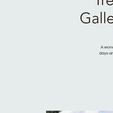
Gall
A wond
days am