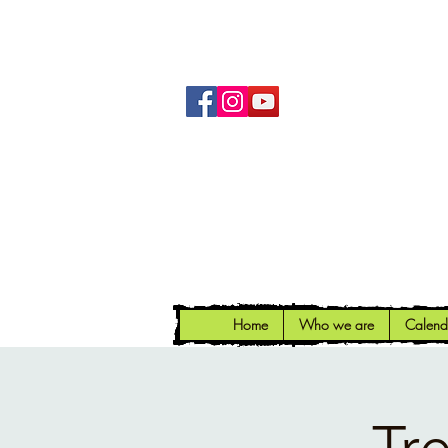
Home
Who we are
Calend
Tr