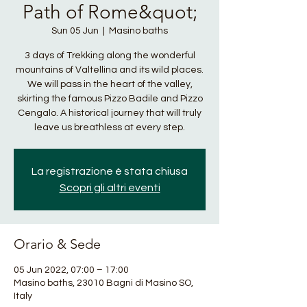
Path of Rome&quot;
Sun 05 Jun
  |  
Masino baths
3 days of Trekking along the wonderful
mountains of Valtellina and its wild places.
We will pass in the heart of the valley,
skirting the famous Pizzo Badile and Pizzo
Cengalo. A historical journey that will truly
leave us breathless at every step.
La registrazione è stata chiusa
Scopri gli altri eventi
Orario & Sede
05 Jun 2022, 07:00 – 17:00
Masino baths, 23010 Bagni di Masino SO,
Italy