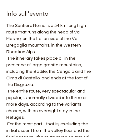
Info sull'evento
The Sentiero Roma is a 54 km long high 
route that runs along the head of Val 
Masino, on the Italian side of the Val 
Bregaglia mountains, in the Western 
Rhaetian Alps.
 The itinerary takes place all in the 
presence of large granite mountains, 
including the Badile, the Cengalo and the 
Cima di Castello, and ends at the foot of 
the Disgrazia.
 The entire route, very spectacular and 
popular, is normally divided into three or 
more days, according to the variants 
chosen, with an overnight stay in the 
Refuges.
 For the most part - that is, excluding the 
initial ascent from the valley floor and the 
final descent - the route remains around 