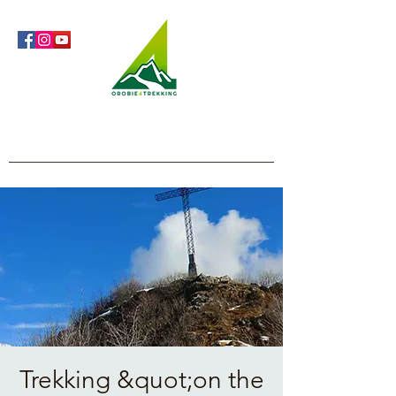
Orobie4Trekking
Nature and Outdoor within everyone's reach
Trekking &quot;on the