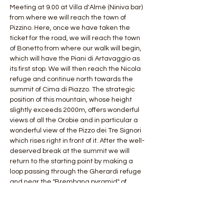
Meeting at 9.00 at Villa d'Almè (Niniva bar) 
from where we will reach the town of 
Pizzino. Here, once we have taken the 
ticket for the road, we will reach the town 
of Bonetto from where our walk will begin, 
which will have the Piani di Artavaggio as 
its first stop. We will then reach the Nicola 
refuge and continue north towards the 
summit of Cima di Piazzo. The strategic 
position of this mountain, whose height 
slightly exceeds 2000m, offers wonderful 
views of all the Orobie and in particular a 
wonderful view of the Pizzo dei Tre Signori 
which rises right in front of it. After the well-
deserved break at the summit we will 
return to the starting point by making a 
loop passing through the Gherardi refuge 
and near the "Brembana pyramid" of 
Mount Sodadura.
 Length: 20 km
 Difference in altitude: 1200 mt