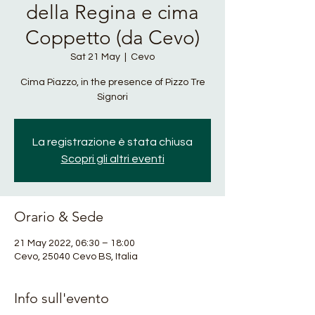
della Regina e cima
Coppetto (da Cevo)
Sat 21 May
  |  
Cevo
Cima Piazzo, in the presence of Pizzo Tre
Signori
La registrazione è stata chiusa
Scopri gli altri eventi
Orario & Sede
21 May 2022, 06:30 – 18:00
Cevo, 25040 Cevo BS, Italia
Info sull'evento