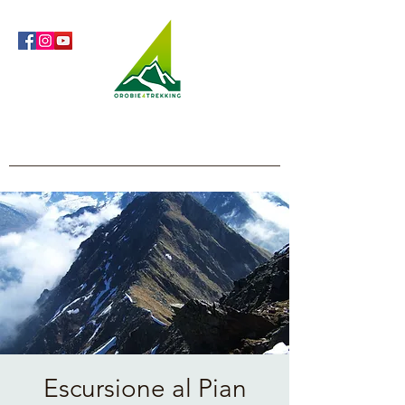
Orobie4Trekking
Nature and Outdoor within everyone's reach
Escursione al Pian