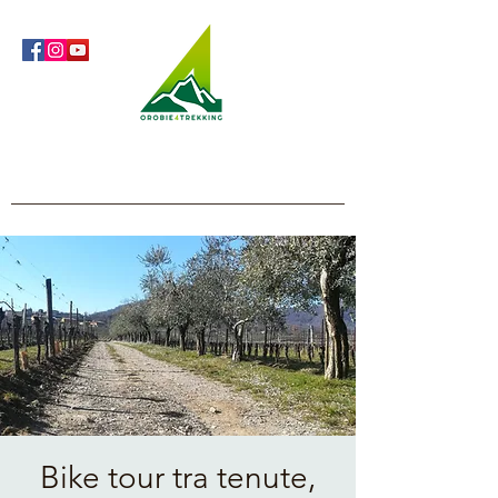
Orobie4Trekking
Nature and Outdoor within everyone's reach
Bike tour tra tenute,