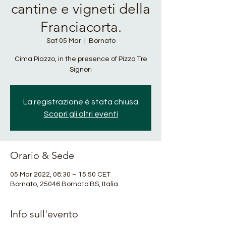
cantine e vigneti della
Franciacorta.
Sat 05 Mar
  |  
Bornato
Cima Piazzo, in the presence of Pizzo Tre
Signori
La registrazione è stata chiusa
Scopri gli altri eventi
Orario & Sede
05 Mar 2022, 08:30 – 15:50 CET
Bornato, 25046 Bornato BS, Italia
Info sull'evento