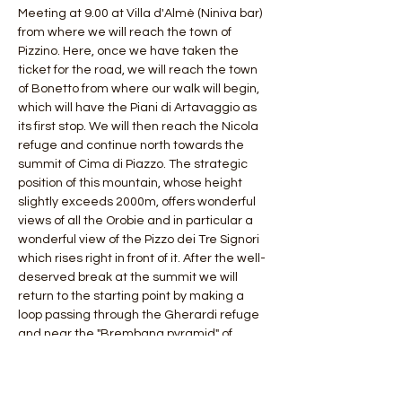
Meeting at 9.00 at Villa d'Almè (Niniva bar) 
from where we will reach the town of 
Pizzino. Here, once we have taken the 
ticket for the road, we will reach the town 
of Bonetto from where our walk will begin, 
which will have the Piani di Artavaggio as 
its first stop. We will then reach the Nicola 
refuge and continue north towards the 
summit of Cima di Piazzo. The strategic 
position of this mountain, whose height 
slightly exceeds 2000m, offers wonderful 
views of all the Orobie and in particular a 
wonderful view of the Pizzo dei Tre Signori 
which rises right in front of it. After the well-
deserved break at the summit we will 
return to the starting point by making a 
loop passing through the Gherardi refuge 
and near the "Brembana pyramid" of 
Mount Sodadura.
 Length: 20 km
 Difference in altitude: 1200 mt