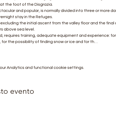
at the foot of the Disgrazia.
ernight stay in the Refuges.
s above sea level.
 for the possibility of finding snow or ice and for th…
r Analytics and functional cookie settings.
sto evento