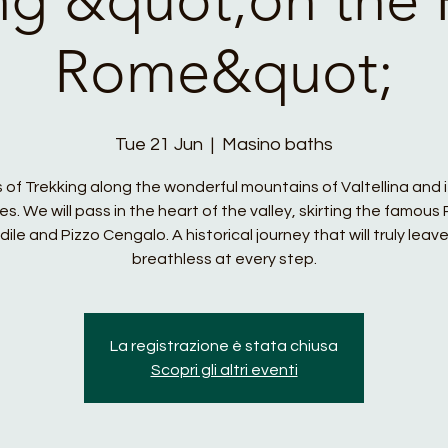
Rome&quot;
Tue 21 Jun
  |  
Masino baths
 of Trekking along the wonderful mountains of Valtellina and i
es. We will pass in the heart of the valley, skirting the famous 
dile and Pizzo Cengalo. A historical journey that will truly leave
breathless at every step.
La registrazione è stata chiusa
Scopri gli altri eventi