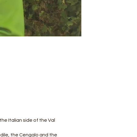
e Italian side of the Val 