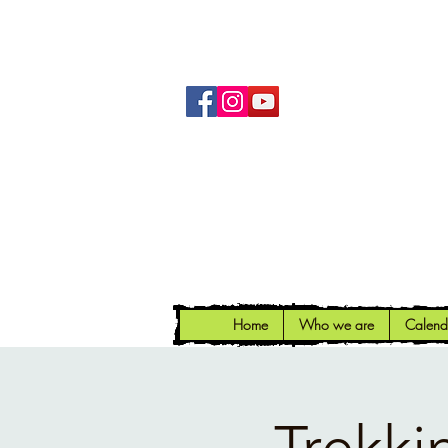
Home
Who we are
Calend
Trekki