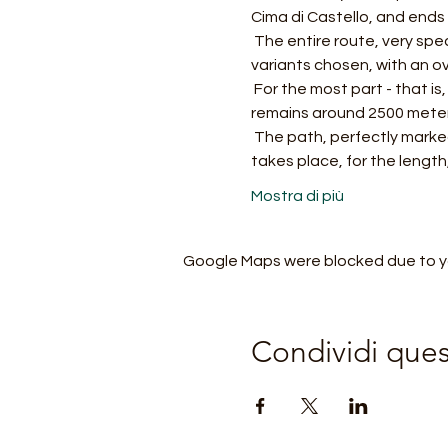
Cima di Castello, and ends 
 The entire route, very spectacular and popular, is normally divided into three or more days, according to the 
variants chosen, with an ov
 For the most part - that is, excluding the initial ascent from the valley floor and the final descent - the route 
remains around 2500 meter
 The path, perfectly marked, requires training, adequate equipment and experience: for the altitude at which it 
takes place, for the length,
Mostra di più
Google Maps were blocked due to you
Condividi que