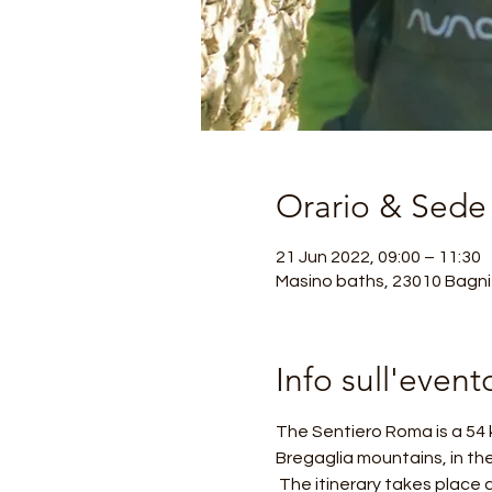
Orario & Sede
21 Jun 2022, 09:00 – 11:30
Masino baths, 23010 Bagni 
Info sull'event
The Sentiero Roma is a 54 k
Bregaglia mountains, in th
 The itinerary takes place all in the presence of large granite mountains, including the Badile, the Cengalo and the 