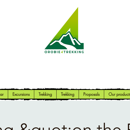
Orobie4Trekking
Nature and Outdoor within everyone's reach
ar
Excursions
Trekking
Trekking
Proposals
Our product
ng &quot;on the 