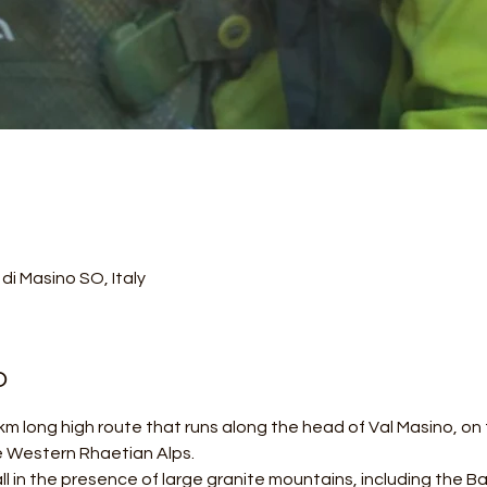
di Masino SO, Italy
o
m long high route that runs along the head of Val Masino, on th
e Western Rhaetian Alps.