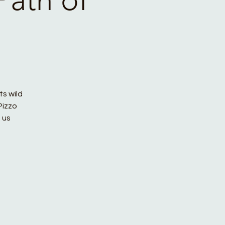
ts wild
Pizzo
 us