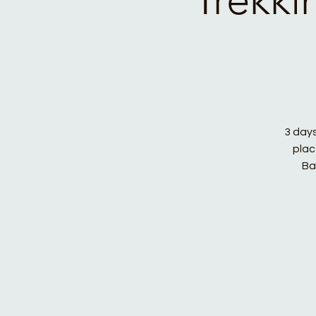
3 days
plac
Ba