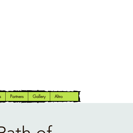
s
Partners
Gallery
Altro
Path of