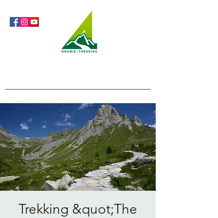
Orobie4Trekking
Nature and Outdoor within everyone's reach
Trekking &quot;The