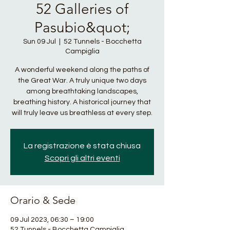
52 Galleries of
Pasubio&quot;
Sun 09 Jul
  |  
52 Tunnels - Bocchetta
Campiglia
A wonderful weekend along the paths of
the Great War. A truly unique two days
among breathtaking landscapes,
breathing history. A historical journey that
will truly leave us breathless at every step.
La registrazione è stata chiusa
Scopri gli altri eventi
Orario & Sede
09 Jul 2023, 06:30 – 19:00
52 Tunnels - Bocchetta Campiglia,