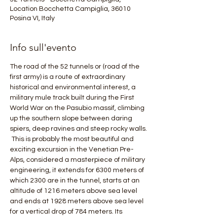
Location Bocchetta Campiglia, 36010
Posina VI, Italy
Info sull'evento
The road of the 52 tunnels or (road of the 
first army) is a route of extraordinary 
historical and environmental interest, a 
military mule track built during the First 
World War on the Pasubio massif, climbing 
up the southern slope between daring 
spiers, deep ravines and steep rocky walls.
 This is probably the most beautiful and 
exciting excursion in the Venetian Pre-
Alps, considered a masterpiece of military 
engineering, it extends for 6300 meters of 
which 2300 are in the tunnel, starts at an 
altitude of 1216 meters above sea level 
and ends at 1928 meters above sea level 
for a vertical drop of 784 meters. Its 